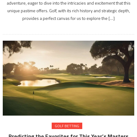
adventure, eager to dive into the intricacies and excitement that this
Golf
Wagering
unique pastime offers. Golf, with its rich history and strategic depth,
for
provides a perfect canvas for us to explore the […]
Beginners
GOLF BETTING
Predicting the Favorites for This Year’s Masters