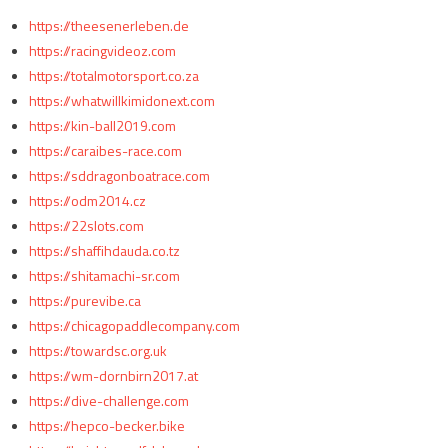
https://theesenerleben.de
https://racingvideoz.com
https://totalmotorsport.co.za
https://whatwillkimidonext.com
https://kin-ball2019.com
https://caraibes-race.com
https://sddragonboatrace.com
https://odm2014.cz
https://22slots.com
https://shaffihdauda.co.tz
https://shitamachi-sr.com
https://purevibe.ca
https://chicagopaddlecompany.com
https://towardsc.org.uk
https://wm-dornbirn2017.at
https://dive-challenge.com
https://hepco-becker.bike