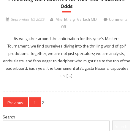
Odds
September 10, 2025
Mrs. Ethelyn Gerlach MD
Comments
on
Off
Predicting
As we gather around the anticipation for this year’s Masters
the
Tournament, we find ourselves diving into the thrilling world of golf
Favorites
predictions. Together, we are not just spectators; we are analysts,
for
This
enthusiasts, and fans eager to decipher who might rise to the top of the
Year’s
leaderboard. Each year, the tournament at Augusta National captivates
Masters
us, […]
Odds
Posts
Previous
1
2
navigation
Search
Search