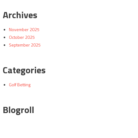
Archives
November 2025
October 2025
September 2025
Categories
Golf Betting
Blogroll