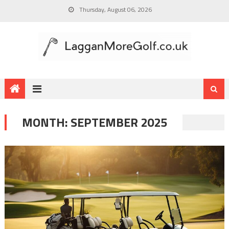
Thursday, August 06, 2026
MONTH:
SEPTEMBER 2025