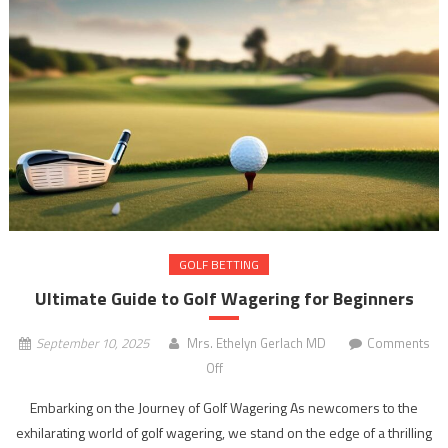
GOLF BETTING
Ultimate Guide to Golf Wagering for Beginners
September 10, 2025
Mrs. Ethelyn Gerlach MD
Comments
on
Off
Ultimate
Embarking on the Journey of Golf Wagering As newcomers to the
Guide
exhilarating world of golf wagering, we stand on the edge of a thrilling
to