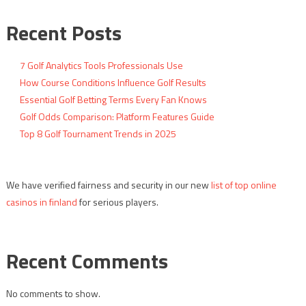
Recent Posts
7 Golf Analytics Tools Professionals Use
How Course Conditions Influence Golf Results
Essential Golf Betting Terms Every Fan Knows
Golf Odds Comparison: Platform Features Guide
Top 8 Golf Tournament Trends in 2025
We have verified fairness and security in our new
list of top online
casinos in finland
for serious players.
Recent Comments
No comments to show.