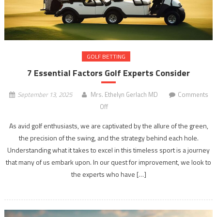
GOLF BETTING
7 Essential Factors Golf Experts Consider
September 13, 2025
Mrs. Ethelyn Gerlach MD
Comments
on
Off
7
As avid golf enthusiasts, we are captivated by the allure of the green,
Essential
the precision of the swing, and the strategy behind each hole.
Factors
Understanding what it takes to excel in this timeless sport is a journey
Golf
Experts
that many of us embark upon. In our quest for improvement, we look to
Consider
the experts who have […]