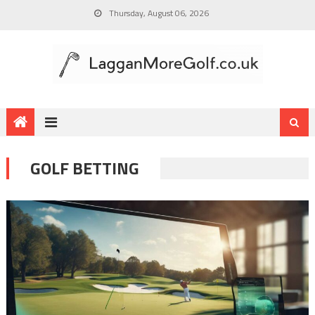
Thursday, August 06, 2026
GOLF BETTING