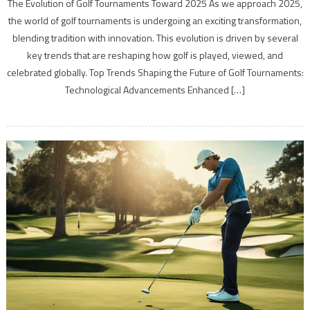
The Evolution of Golf Tournaments Toward 2025 As we approach 2025,
8
the world of golf tournaments is undergoing an exciting transformation,
Golf
blending tradition with innovation. This evolution is driven by several
Tournament
Trends
key trends that are reshaping how golf is played, viewed, and
in
celebrated globally. Top Trends Shaping the Future of Golf Tournaments:
2025
Technological Advancements Enhanced […]