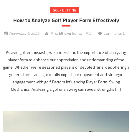
GOLF BETTING
How to Analyze Golf Player Form Effectively
November 6, 2025
Mrs. Ethelyn Gerlach MD
Comments Off
on
How
As avid golf enthusiasts, we understand the importance of analyzing
to
player form to enhance our appreciation and understanding of the
Analyze
game. Whether we’re seasoned players or devoted fans, deciphering a
Golf
Player
golfer’s form can significantly impact our enjoyment and strategic
Form
engagement with golf. Factors Influencing Player Form: Swing
Effectively
Mechanics: Analyzing a golfer’s swing can reveal strengths […]