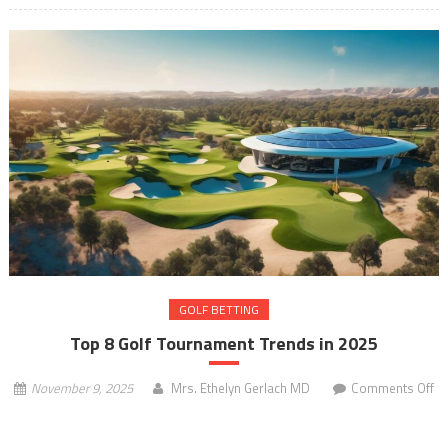
GOLF BETTING
Top 8 Golf Tournament Trends in 2025
November 9, 2025
Mrs. Ethelyn Gerlach MD
Comments Off
on
Top