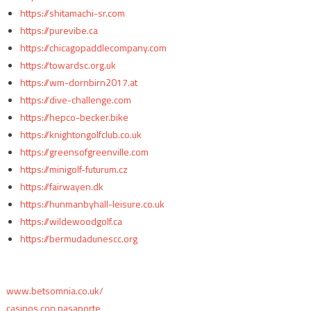
https://shitamachi-sr.com
https://purevibe.ca
https://chicagopaddlecompany.com
https://towardsc.org.uk
https://wm-dornbirn2017.at
https://dive-challenge.com
https://hepco-becker.bike
https://knightongolfclub.co.uk
https://greensofgreenville.com
https://minigolf-futurum.cz
https://fairwayen.dk
https://hunmanbyhall-leisure.co.uk
https://wildewoodgolf.ca
https://bermudadunescc.org
www.betsomnia.co.uk/
casinos con pasaporte