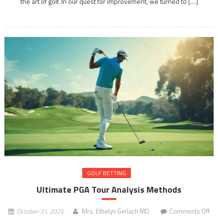
the art of golf. In our quest for improvement, we turned to […]
Methods
GOLF BETTING
Ultimate PGA Tour Analysis Methods
October 31, 2025
Mrs. Ethelyn Gerlach MD
Comments Off