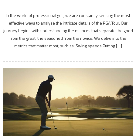
on
Ultimate
In the world of professional golf, we are constantly seeking the most
PGA
effective ways to analyze the intricate details of the PGA Tour. Our
Tour
journey begins with understanding the nuances that separate the good
Analysis
Methods
from the great, the seasoned from the novice. We delve into the
metrics that matter most, such as: Swing speeds Putting […]