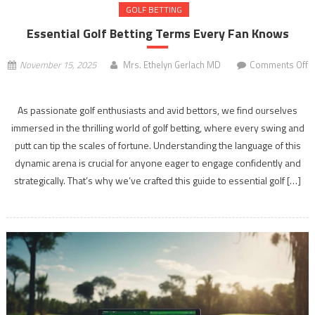
GOLF BETTING
Essential Golf Betting Terms Every Fan Knows
November 15, 2025
Mrs. Ethelyn Gerlach MD
Comments Off
on
Essential
As passionate golf enthusiasts and avid bettors, we find ourselves
Golf
immersed in the thrilling world of golf betting, where every swing and
Betting
putt can tip the scales of fortune. Understanding the language of this
Terms
Every
dynamic arena is crucial for anyone eager to engage confidently and
Fan
strategically. That’s why we’ve crafted this guide to essential golf […]
Knows