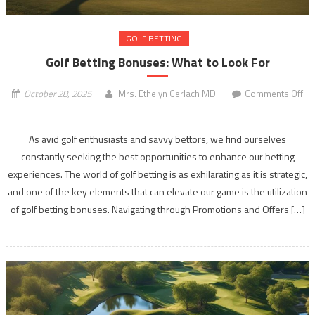
GOLF BETTING
Golf Betting Bonuses: What to Look For
October 28, 2025
Mrs. Ethelyn Gerlach MD
Comments Off
on
Golf
As avid golf enthusiasts and savvy bettors, we find ourselves
Betting
constantly seeking the best opportunities to enhance our betting
Bonuses:
experiences. The world of golf betting is as exhilarating as it is strategic,
What
to
and one of the key elements that can elevate our game is the utilization
Look
of golf betting bonuses. Navigating through Promotions and Offers […]
For