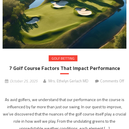
GOLF BETTING
7 Golf Course Factors That Impact Performance
October 25, 2025
Mrs. Ethelyn Gerlach MD
Comments Off
on
7
As avid golfers, we understand that our performance on the course is
Golf
influenced by far more than just our swing. In our quest to improve,
Course
we’ve discovered that the nuances of the golf course itself play a crucial
Factors
That
role in how well we play. From the undulating greens to the
Impact
unpredictable weather conditions, each element […]