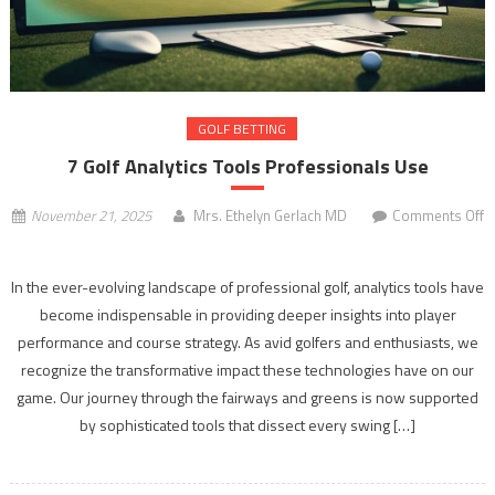
GOLF BETTING
7 Golf Analytics Tools Professionals Use
November 21, 2025
Mrs. Ethelyn Gerlach MD
Comments Off
on
7
In the ever-evolving landscape of professional golf, analytics tools have
Golf
become indispensable in providing deeper insights into player
Analytics
performance and course strategy. As avid golfers and enthusiasts, we
Tools
Professionals
recognize the transformative impact these technologies have on our
Use
game. Our journey through the fairways and greens is now supported
by sophisticated tools that dissect every swing […]