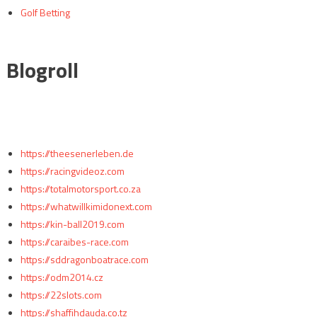
Golf Betting
Blogroll
https://theesenerleben.de
https://racingvideoz.com
https://totalmotorsport.co.za
https://whatwillkimidonext.com
https://kin-ball2019.com
https://caraibes-race.com
https://sddragonboatrace.com
https://odm2014.cz
https://22slots.com
https://shaffihdauda.co.tz