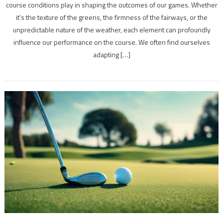
course conditions play in shaping the outcomes of our games. Whether
Conditions
it’s the texture of the greens, the firmness of the fairways, or the
Influence
Golf
unpredictable nature of the weather, each element can profoundly
Results
influence our performance on the course. We often find ourselves
adapting […]