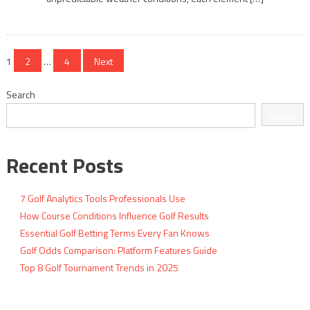
Performance
Posts
1
2
…
4
Next
navigation
Search
Search
Recent Posts
7 Golf Analytics Tools Professionals Use
How Course Conditions Influence Golf Results
Essential Golf Betting Terms Every Fan Knows
Golf Odds Comparison: Platform Features Guide
Top 8 Golf Tournament Trends in 2025