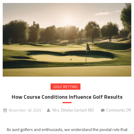
GOLF BETTING
How Course Conditions Influence Golf Results
November 18, 2025
Mrs. Ethelyn Gerlach MD
Comments Off
on
How
As avid golfers and enthusiasts, we understand the pivotal role that
Course