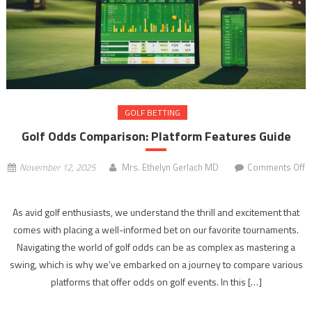
GOLF BETTING
Golf Odds Comparison: Platform Features Guide
November 12, 2025
Mrs. Ethelyn Gerlach MD
Comments Off
on
Golf
As avid golf enthusiasts, we understand the thrill and excitement that
Odds
comes with placing a well-informed bet on our favorite tournaments.
Comparison:
Navigating the world of golf odds can be as complex as mastering a
Platform
Features
swing, which is why we’ve embarked on a journey to compare various
Guide
platforms that offer odds on golf events. In this […]