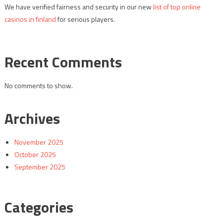
We have verified fairness and security in our new
list of top online
casinos in finland
for serious players.
Recent Comments
No comments to show.
Archives
November 2025
October 2025
September 2025
Categories