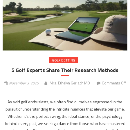
GOLF BETTING
5 Golf Experts Share Their Research Methods
November 3, 2025
Mrs. Ethelyn Gerlach MD
Comments Off
on
5
As avid golf enthusiasts, we often find ourselves engrossed in the
Golf
pursuit of understanding the intricate nuances that elevate our game.
Experts
Whether it’s the perfect swing, the ideal stance, or the psychology
Share
Their
behind every putt, we seek guidance from those who have mastered
Research