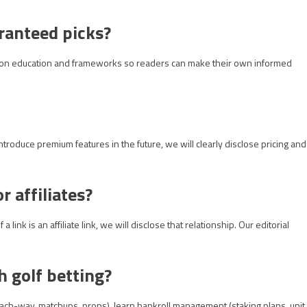
aranteed picks?
s on education and frameworks so readers can make their own informed
introduce premium features in the future, we will clearly disclose pricing and
 affiliates?
link is an affiliate link, we will disclose that relationship. Our editorial
 golf betting?
each-way, matchups, props), learn bankroll management (staking plans, unit