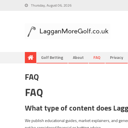
Thursday, August 06, 2026
Golf Betting
About
FAQ
Privacy
FAQ
FAQ
What type of content does Lag
We publish educational guides, market explainers, and genera
not be considered financial or betting advice.