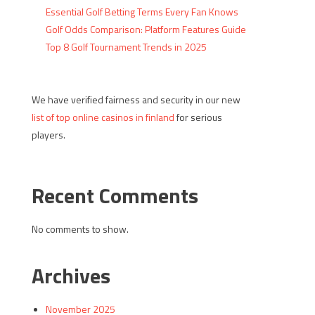
Essential Golf Betting Terms Every Fan Knows
Golf Odds Comparison: Platform Features Guide
Top 8 Golf Tournament Trends in 2025
We have verified fairness and security in our new
list of top online casinos in finland
for serious
players.
Recent Comments
No comments to show.
Archives
November 2025