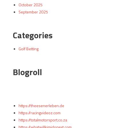
October 2025
September 2025
Categories
Golf Betting
Blogroll
https://theesenerleben.de
https://racingvideoz.com
https://totalmotorsport.co.za
https://whatwillkimidonext.com