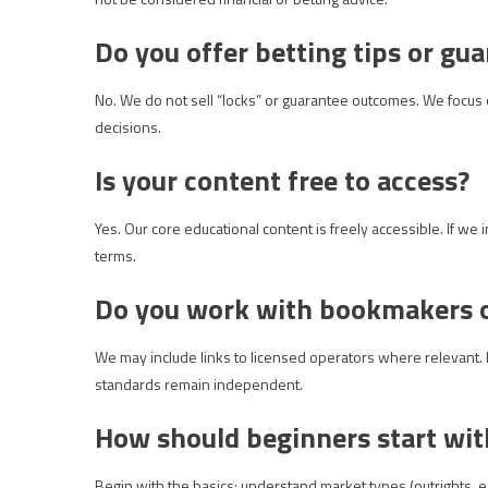
Do you offer betting tips or gu
No. We do not sell “locks” or guarantee outcomes. We focu
decisions.
Is your content free to access?
Yes. Our core educational content is freely accessible. If we 
terms.
Do you work with bookmakers or
We may include links to licensed operators where relevant. If a 
standards remain independent.
How should beginners start with
Begin with the basics: understand market types (outrights, 