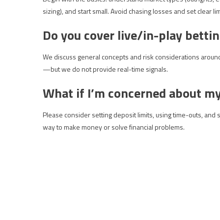
sizing), and start small. Avoid chasing losses and set clear lim
Do you cover live/in-play betti
We discuss general concepts and risk considerations around
—but we do not provide real-time signals.
What if I’m concerned about m
Please consider setting deposit limits, using time-outs, an
way to make money or solve financial problems.