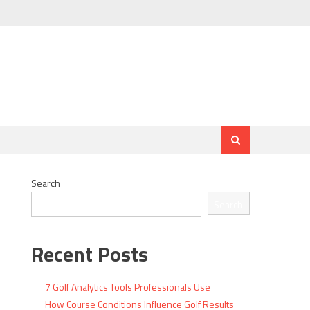
Search
Search
Recent Posts
7 Golf Analytics Tools Professionals Use
How Course Conditions Influence Golf Results