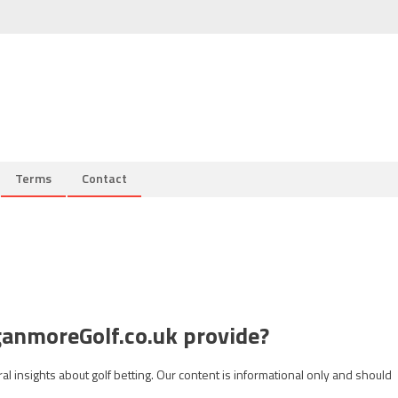
Terms
Contact
ganmoreGolf.co.uk provide?
l insights about golf betting. Our content is informational only and should