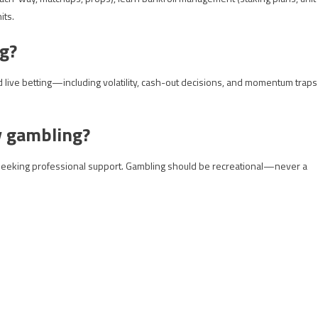
its.
ng?
 live betting—including volatility, cash-out decisions, and momentum traps
y gambling?
d seeking professional support. Gambling should be recreational—never a