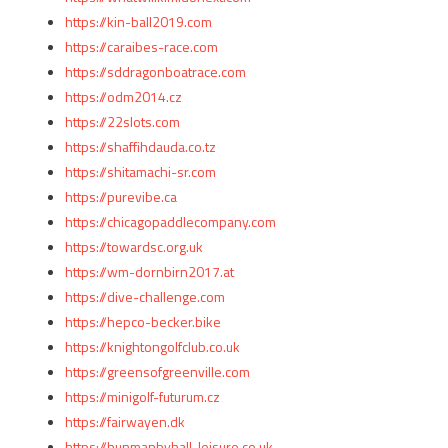
https://kin-ball2019.com
https://caraibes-race.com
https://sddragonboatrace.com
https://odm2014.cz
https://22slots.com
https://shaffihdauda.co.tz
https://shitamachi-sr.com
https://purevibe.ca
https://chicagopaddlecompany.com
https://towardsc.org.uk
https://wm-dornbirn2017.at
https://dive-challenge.com
https://hepco-becker.bike
https://knightongolfclub.co.uk
https://greensofgreenville.com
https://minigolf-futurum.cz
https://fairwayen.dk
https://hunmanbyhall-leisure.co.uk