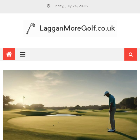
Friday, July 24, 2026