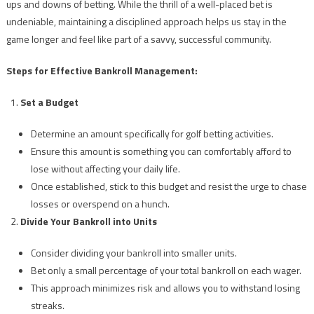
ups and downs of betting. While the thrill of a well-placed bet is
undeniable, maintaining a disciplined approach helps us stay in the
game longer and feel like part of a savvy, successful community.
Steps for Effective Bankroll Management:
Set a Budget
Determine an amount specifically for golf betting activities.
Ensure this amount is something you can comfortably afford to
lose without affecting your daily life.
Once established, stick to this budget and resist the urge to chase
losses or overspend on a hunch.
Divide Your Bankroll into Units
Consider dividing your bankroll into smaller units.
Bet only a small percentage of your total bankroll on each wager.
This approach minimizes risk and allows you to withstand losing
streaks.