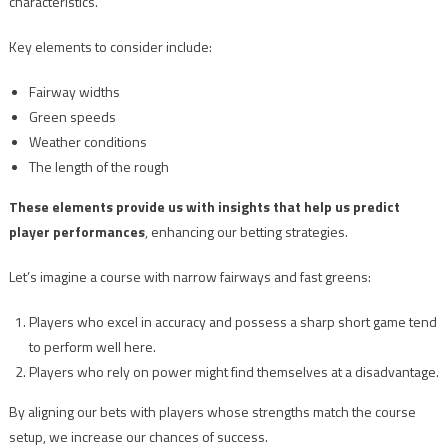
characteristics.
Key elements to consider include:
Fairway widths
Green speeds
Weather conditions
The length of the rough
These elements provide us with insights that help us predict
player performances
, enhancing our betting strategies.
Let’s imagine a course with narrow fairways and fast greens:
Players who excel in accuracy and possess a sharp short game tend
to perform well here.
Players who rely on power might find themselves at a disadvantage.
By aligning our bets with players whose strengths match the course
setup, we increase our chances of success.