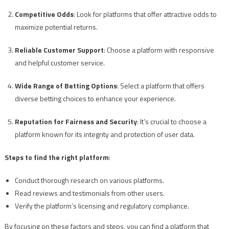
Competitive Odds
: Look for platforms that offer attractive odds to
maximize potential returns.
Reliable Customer Support
: Choose a platform with responsive
and helpful customer service.
Wide Range of Betting Options
: Select a platform that offers
diverse betting choices to enhance your experience.
Reputation for Fairness and Security
: It’s crucial to choose a
platform known for its integrity and protection of user data.
Steps to find the right platform
:
Conduct thorough research on various platforms.
Read reviews and testimonials from other users.
Verify the platform’s licensing and regulatory compliance.
By focusing on these factors and steps, you can find a platform that