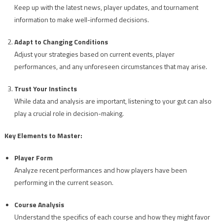
Keep up with the latest news, player updates, and tournament
information to make well-informed decisions.
Adapt to Changing Conditions
Adjust your strategies based on current events, player
performances, and any unforeseen circumstances that may arise.
Trust Your Instincts
While data and analysis are important, listening to your gut can also
play a crucial role in decision-making.
Key Elements to Master:
Player Form
Analyze recent performances and how players have been
performing in the current season.
Course Analysis
Understand the specifics of each course and how they might favor