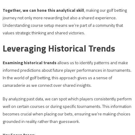
Together, we can hone this analytical skill
, making our golf betting
journey not only more rewarding but also a shared experience.
Understanding course setup means we’re part of a community that
values strategic thinking and shared victories.
Leveraging Historical Trends
Examining historical trends
allows us to identify patterns and make
informed predictions about future player performances in tournaments.
In the world of golf betting, this approach gives us a sense of
camaraderie as we connect over shared insights.
By analyzing past data, we can spot which players consistently perform
well on certain courses or during specific tournaments. This information
becomes crucial when placing our bets, ensuring we’re making choices
grounded in reality rather than guesswork.
Key Focus Areas: