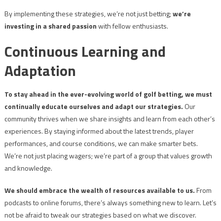
By implementing these strategies, we’re not just betting;
we’re
investing in a shared passion
with fellow enthusiasts.
Continuous Learning and
Adaptation
To stay ahead in the ever-evolving world of golf betting, we must
continually educate ourselves and adapt our strategies.
Our
community thrives when we share insights and learn from each other’s
experiences. By staying informed about the latest trends, player
performances, and course conditions, we can make smarter bets.
We’re not just placing wagers; we’re part of a group that values growth
and knowledge.
We should embrace the wealth of resources available to us.
From
podcasts to online forums, there’s always something new to learn. Let’s
not be afraid to tweak our strategies based on what we discover.