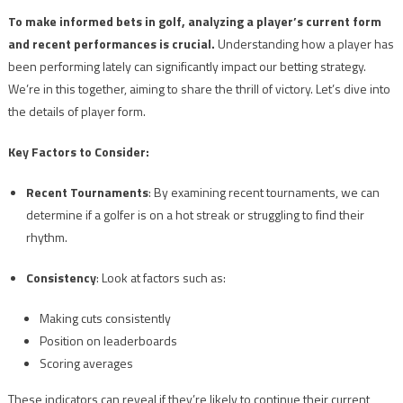
To make informed bets in golf, analyzing a player’s current form
and recent performances is crucial.
Understanding how a player has
been performing lately can significantly impact our betting strategy.
We’re in this together, aiming to share the thrill of victory. Let’s dive into
the details of player form.
Key Factors to Consider:
Recent Tournaments
: By examining recent tournaments, we can
determine if a golfer is on a hot streak or struggling to find their
rhythm.
Consistency
: Look at factors such as:
Making cuts consistently
Position on leaderboards
Scoring averages
These indicators can reveal if they’re likely to continue their current