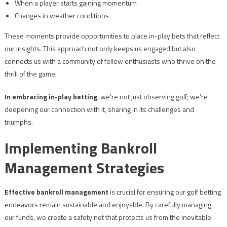
When a player starts gaining momentum
Changes in weather conditions
These moments provide opportunities to place in-play bets that reflect
our insights. This approach not only keeps us engaged but also
connects us with a community of fellow enthusiasts who thrive on the
thrill of the game.
In embracing in-play betting
, we’re not just observing golf; we’re
deepening our connection with it, sharing in its challenges and
triumphs.
Implementing Bankroll
Management Strategies
Effective bankroll management
is crucial for ensuring our golf betting
endeavors remain sustainable and enjoyable. By carefully managing
our funds, we create a safety net that protects us from the inevitable