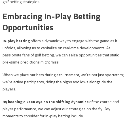
golf betting strategies.
Embracing In-Play Betting
Opportunities
In-play betting
offers a dynamic way to engage with the game as it
unfolds, allowing us to capitalize on real-time developments. As
passionate fans of golf betting, we can seize opportunities that static
pre-game predictions might miss.
When we place our bets during a tournament, we’re not just spectators;
we’re active participants, riding the highs and lows alongside the
players.
By keeping a keen eye on the shifting dynamics
of the course and
player performance, we can adjust our strategies on the fly. Key
moments to consider for in-play betting include: