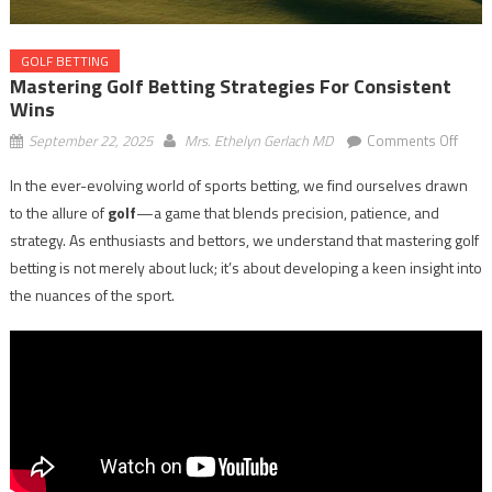
GOLF BETTING
Mastering Golf Betting Strategies For Consistent
Wins
on
September 22, 2025
Mrs. Ethelyn Gerlach MD
Comments Off
Mast
In the ever-evolving world of sports betting, we find ourselves drawn
Golf
to the allure of
golf
—a game that blends precision, patience, and
Betti
Strat
strategy. As enthusiasts and bettors, we understand that mastering golf
for
betting is not merely about luck; it’s about developing a keen insight into
Consi
the nuances of the sport.
Wins