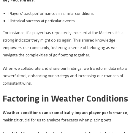
Players’ past performances in similar conditions
Historical success at particular events
For instance, if a player has repeatedly excelled at the Masters, it’s a
strong indicator they might do so again. This shared knowledge
empowers our community, fostering a sense of belonging as we
navigate the complexities of golf betting together.
When we collaborate and share our findings, we transform data into a
powerful tool, enhancing our strategy and increasing our chances of
consistent wins.
Factoring in Weather Conditions
Weather conditions can dramatically impact player performance
,
making it crucial for us to analyze forecasts when placing bets.