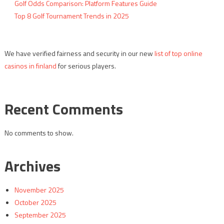
Golf Odds Comparison: Platform Features Guide
Top 8 Golf Tournament Trends in 2025
We have verified fairness and security in our new
list of top online
casinos in finland
for serious players.
Recent Comments
No comments to show.
Archives
November 2025
October 2025
September 2025