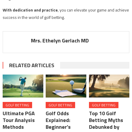
With dedication and practice
, you can elevate your game and achieve
success in the world of golf betting.
Mrs. Ethelyn Gerlach MD
RELATED ARTICLES
GOLF BETTING
GOLF BETTING
GOLF BETTING
Ultimate PGA
Golf Odds
Top 10 Golf
Tour Analysis
Explained:
Betting Myths
Methods
Beginner's
Debunked by