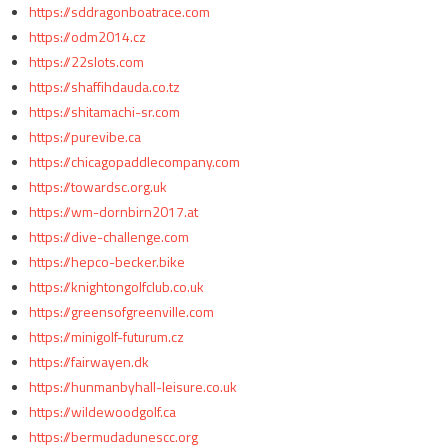
https://sddragonboatrace.com
https://odm2014.cz
https://22slots.com
https://shaffihdauda.co.tz
https://shitamachi-sr.com
https://purevibe.ca
https://chicagopaddlecompany.com
https://towardsc.org.uk
https://wm-dornbirn2017.at
https://dive-challenge.com
https://hepco-becker.bike
https://knightongolfclub.co.uk
https://greensofgreenville.com
https://minigolf-futurum.cz
https://fairwayen.dk
https://hunmanbyhall-leisure.co.uk
https://wildewoodgolf.ca
https://bermudadunescc.org