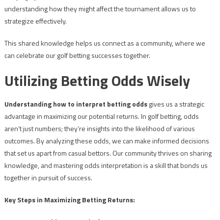
understanding how they might affect the tournament allows us to
strategize effectively.
This shared knowledge helps us connect as a community, where we
can celebrate our golf betting successes together.
Utilizing Betting Odds Wisely
Understanding how to interpret betting odds
gives us a strategic
advantage in maximizing our potential returns. In golf betting, odds
aren’t just numbers; they’re insights into the likelihood of various
outcomes. By analyzing these odds, we can make informed decisions
that set us apart from casual bettors. Our community thrives on sharing
knowledge, and mastering odds interpretation is a skill that bonds us
together in pursuit of success.
Key Steps in Maximizing Betting Returns: