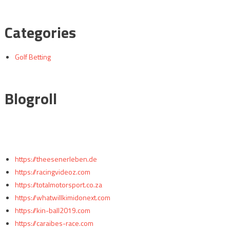
Categories
Golf Betting
Blogroll
https://theesenerleben.de
https://racingvideoz.com
https://totalmotorsport.co.za
https://whatwillkimidonext.com
https://kin-ball2019.com
https://caraibes-race.com