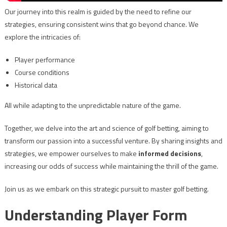
Our journey into this realm is guided by the need to refine our
strategies, ensuring consistent wins that go beyond chance. We
explore the intricacies of:
Player performance
Course conditions
Historical data
All while adapting to the unpredictable nature of the game.
Together, we delve into the art and science of golf betting, aiming to
transform our passion into a successful venture. By sharing insights and
strategies, we empower ourselves to make
informed decisions
,
increasing our odds of success while maintaining the thrill of the game.
Join us as we embark on this strategic pursuit to master golf betting.
Understanding Player Form