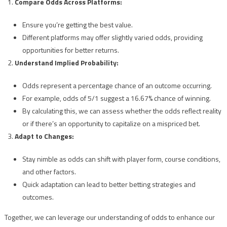
Compare Odds Across Platforms:
Ensure you’re getting the best value.
Different platforms may offer slightly varied odds, providing
opportunities for better returns.
Understand Implied Probability:
Odds represent a percentage chance of an outcome occurring.
For example, odds of 5/1 suggest a 16.67% chance of winning.
By calculating this, we can assess whether the odds reflect reality
or if there’s an opportunity to capitalize on a mispriced bet.
Adapt to Changes:
Stay nimble as odds can shift with player form, course conditions,
and other factors.
Quick adaptation can lead to better betting strategies and
outcomes.
Together, we can leverage our understanding of odds to enhance our