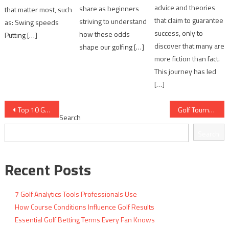
advice and theories
share as beginners
that matter most, such
that claim to guarantee
striving to understand
as: Swing speeds
success, only to
how these odds
Putting […]
discover that many are
shape our golfing […]
more fiction than fact.
This journey has led
[…]
Post
Top 10 Golf Betting Myths Debunked by Pros
Golf Tournament Analysis: What Experts Watch
Search
navigation
Search
Recent Posts
7 Golf Analytics Tools Professionals Use
How Course Conditions Influence Golf Results
Essential Golf Betting Terms Every Fan Knows