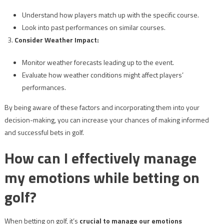
Understand how players match up with the specific course.
Look into past performances on similar courses.
Consider Weather Impact:
Monitor weather forecasts leading up to the event.
Evaluate how weather conditions might affect players’
performances.
By being aware of these factors and incorporating them into your
decision-making, you can increase your chances of making informed
and successful bets in golf.
How can I effectively manage
my emotions while betting on
golf?
When betting on golf, it’s
crucial to manage our emotions