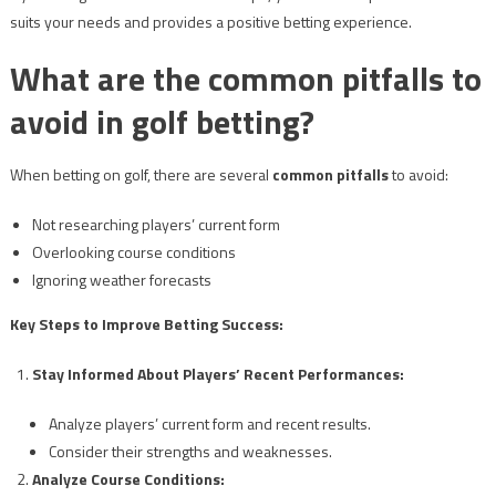
suits your needs and provides a positive betting experience.
What are the common pitfalls to
avoid in golf betting?
When betting on golf, there are several
common pitfalls
to avoid:
Not researching players’ current form
Overlooking course conditions
Ignoring weather forecasts
Key Steps to Improve Betting Success:
Stay Informed About Players’ Recent Performances:
Analyze players’ current form and recent results.
Consider their strengths and weaknesses.
Analyze Course Conditions: