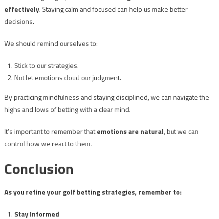
effectively
. Staying calm and focused can help us make better
decisions.
We should remind ourselves to:
Stick to our strategies.
Not let emotions cloud our judgment.
By practicing mindfulness and staying disciplined, we can navigate the
highs and lows of betting with a clear mind.
It’s important to remember that
emotions are natural
, but we can
control how we react to them.
Conclusion
As you refine your golf betting strategies, remember to:
Stay Informed