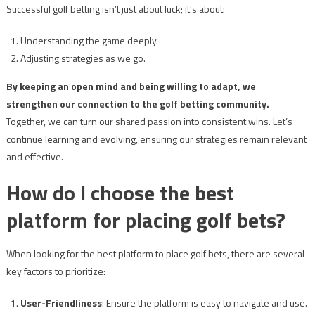
Successful golf betting isn’t just about luck; it’s about:
Understanding the game deeply.
Adjusting strategies as we go.
By keeping an open mind and being willing to adapt, we
strengthen our connection to the golf betting community.
Together, we can turn our shared passion into consistent wins. Let’s
continue learning and evolving, ensuring our strategies remain relevant
and effective.
How do I choose the best
platform for placing golf bets?
When looking for the best platform to place golf bets, there are several
key factors to prioritize:
User-Friendliness
: Ensure the platform is easy to navigate and use.