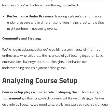
trend or if they’re due for a breakthrough or setback.
Performance Under Pressure
: Tracking a player’s performance
under pressure and in different conditions helps predict how they
might perform in upcoming events.
Community and Strategy:
We’re not just placing bets; we’re building a community of informed
enthusiasts who celebrate the nuances of golf betting together. Let’s
embrace the challenge and share insights to enhance our
understanding and enjoyment of the game.
Analyzing Course Setup
Course setup plays a pivotal role in shaping the outcome of golf
tournaments
, influencing which players will thrive or struggle. As we
dive into golf betting, we need to carefully analyze each course’s unique