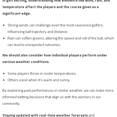
In golf betting, understanding how elements like wind, rain, and
temperature affect the players and the course gives us a
significant edge.
Strong winds can challenge even the most seasoned golfers,
influencing ball trajectory and distance.
Rain can soften greens, altering the speed and roll of the ball, which
can lead to unexpected outcomes.
We should also consider how individual players perform under
various weather conditions.
Some players thrive in cooler temperatures.
Others excel when it’s warm and sunny.
By examining past performances in similar weather, we can make more
informed betting decisions that align us with the winners in our
community.
Staying updated with real-time weather forecasts
and