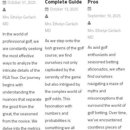
Complete Guide
Pros
October 31, 2025
October 13, 2025
September 19, 2025
Mrs. Ethelyn Gerlach
MD
Mrs. Ethelyn Gerlach
MD
Mrs. Ethelyn Gerlach
In the world of
MD
As we step onto the
professional golf, we
As avid golf
lush greens of the golf
are constantly seeking
enthusiasts and
course, we find
the most effective
seasoned betting
ourselves not only
ways to analyze the
aficionados, we often
captivated by the
intricate details of the
find ourselves
serenity of the game
PGA Tour. Our journey
navigating a maze of
but also intrigued by
begins with
myths and
the complex world of
understanding the
misconceptions that
golf odds. This
nuances that separate
surround the world of
fascination with
the good from the
golf betting. Over time,
numbers and
great, the seasoned
we’ve encountered
probabilities is
from the novice. We
countless pieces of
something we all
delve into the metrics