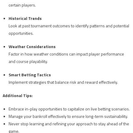
certain players.
Historical Trends
Look at past tournament outcomes to identify patterns and potential
opportunities.
Weather Considerations
Factor in how weather conditions can impact player performance
and course playability.
Smart Betting Tactics
Implement strategies that balance risk and reward effectively.
Additional Tips:
Embrace in-play opportunities to capitalize on live betting scenarios.
Manage your bankroll effectively to ensure long-term sustainability.
Never stop learning and refining your approach to stay ahead of the
game.